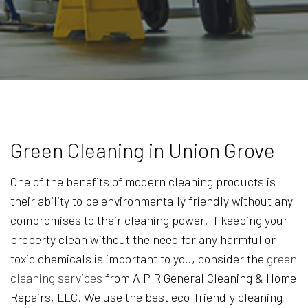
Green Cleaning in Union Grove
One of the benefits of modern cleaning products is
their ability to be environmentally friendly without any
compromises to their cleaning power. If keeping your
property clean without the need for any harmful or
toxic chemicals is important to you, consider the
green
cleaning services
from A P R General Cleaning & Home
Repairs, LLC. We use the best eco-friendly cleaning