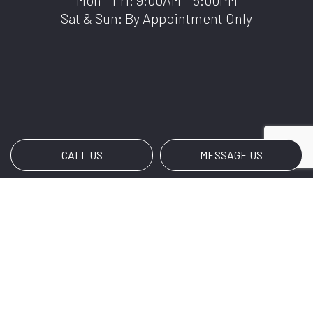
Mon - Fri: 9:00AM - 5:00PM
Sat & Sun: By Appointment Only
CALL US
MESSAGE US
Payment Methods
We also accept Zale