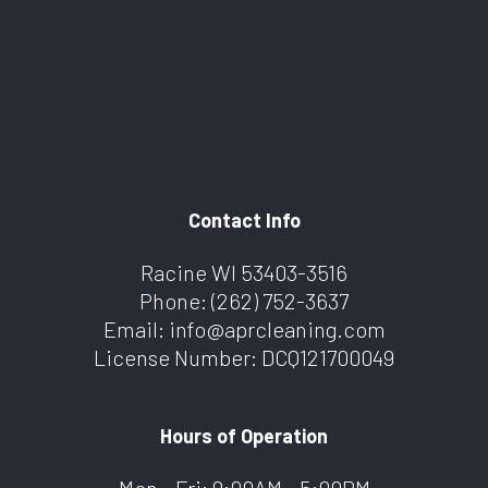
Contact Info
Racine WI 53403-3516
Phone:
(262) 752-3637
Email: info@aprcleaning.com
License Number: DCQ121700049
Hours of Operation