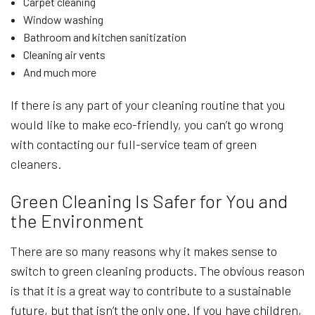
Carpet cleaning
Window washing
Bathroom and kitchen sanitization
Cleaning air vents
And much more
If there is any part of your cleaning routine that you
would like to make eco-friendly, you can’t go wrong
with contacting our full-service team of green
cleaners.
Green Cleaning Is Safer for You and
the Environment
There are so many reasons why it makes sense to
switch to green cleaning products. The obvious reason
is that it is a great way to contribute to a sustainable
future, but that isn’t the only one. If you have children,