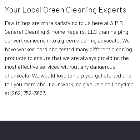
Your Local Green Cleaning Experts
Few things are more satisfying to us here at A P R
General Cleaning & Home Repairs, LLC than helping
convert someone into a green cleaning advocate. We
have worked hard and tested many different cleaning
products to ensure that we are always providing the
most effective services without any dangerous
chemicals. We would love to help you get started and
tell you more about our work, so give us a call anytime
at (262) 752-3637.