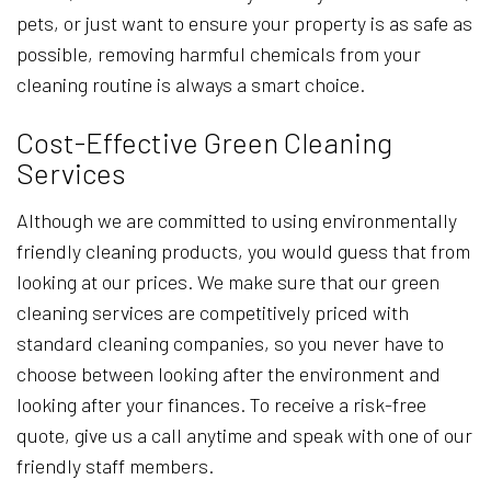
pets, or just want to ensure your property is as safe as
possible, removing harmful chemicals from your
cleaning routine is always a smart choice.
Cost-Effective Green Cleaning
Services
Although we are committed to using environmentally
friendly cleaning products, you would guess that from
looking at our prices. We make sure that our green
cleaning services are competitively priced with
standard cleaning companies, so you never have to
choose between looking after the environment and
looking after your finances. To receive a risk-free
quote, give us a call anytime and speak with one of our
friendly staff members.