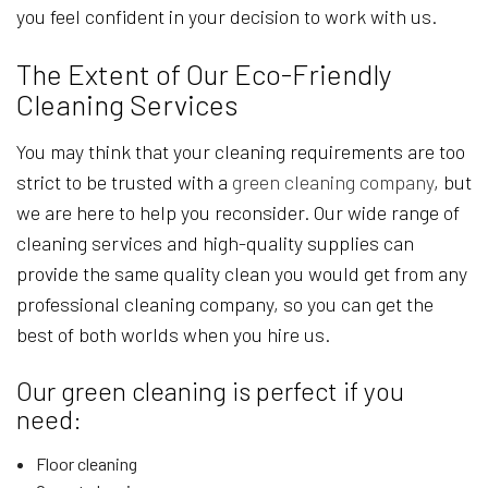
you feel confident in your decision to work with us.
The Extent of Our Eco-Friendly
Cleaning Services
You may think that your cleaning requirements are too
strict to be trusted with a
green cleaning company
, but
we are here to help you reconsider. Our wide range of
cleaning services and high-quality supplies can
provide the same quality clean you would get from any
professional cleaning company, so you can get the
best of both worlds when you hire us.
Our green cleaning is perfect if you
need:
Floor cleaning