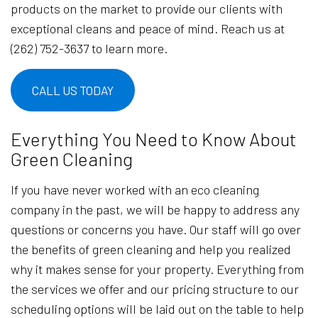
products on the market to provide our clients with
exceptional cleans and peace of mind. Reach us at
(262) 752-3637 to learn more.
CALL US TODAY
Everything You Need to Know About
Green Cleaning
If you have never worked with an eco cleaning
company in the past, we will be happy to address any
questions or concerns you have. Our staff will go over
the benefits of green cleaning and help you realized
why it makes sense for your property. Everything from
the services we offer and our pricing structure to our
scheduling options will be laid out on the table to help