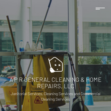
A P R GENERAL CLEANING & HOME
REPAIRS, LLC
Janitorial Services, Cleaning Services and Commercial
Cleaning Services