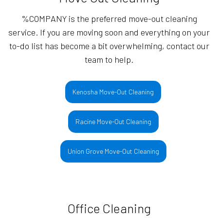
%COMPANY is the preferred move-out cleaning
service. If you are moving soon and everything on your
to-do list has become a bit overwhelming, contact our
team to help.
Kenosha Move-Out Cleaning
Racine Move-Out Cleaning
Union Grove Move-Out Cleaning
Office Cleaning