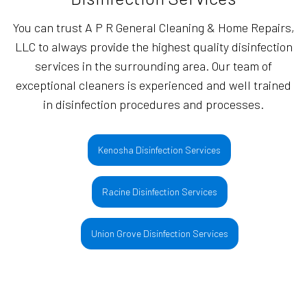
You can trust A P R General Cleaning & Home Repairs,
LLC to always provide the highest quality disinfection
services in the surrounding area. Our team of
exceptional cleaners is experienced and well trained
in disinfection procedures and processes.
Kenosha Disinfection Services
Racine Disinfection Services
Union Grove Disinfection Services