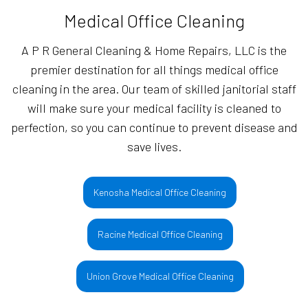
Medical Office Cleaning
A P R General Cleaning & Home Repairs, LLC is the
premier destination for all things medical office
cleaning in the area. Our team of skilled janitorial staff
will make sure your medical facility is cleaned to
perfection, so you can continue to prevent disease and
save lives.
Kenosha Medical Office Cleaning
Racine Medical Office Cleaning
Union Grove Medical Office Cleaning