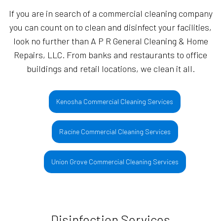
If you are in search of a commercial cleaning company
you can count on to clean and disinfect your facilities,
look no further than A P R General Cleaning & Home
Repairs, LLC. From banks and restaurants to office
buildings and retail locations, we clean it all.
Kenosha Commercial Cleaning Services
Racine Commercial Cleaning Services
Union Grove Commercial Cleaning Services
Disinfection Services