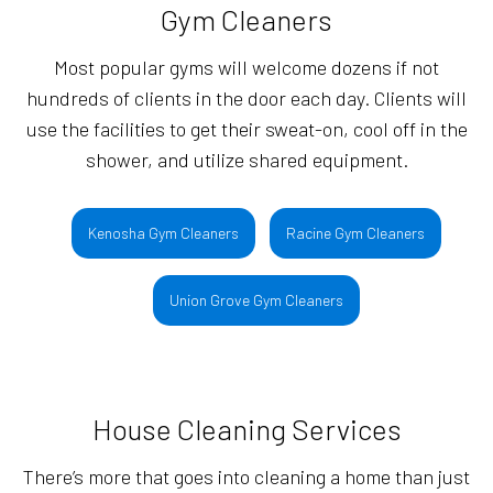
Gym Cleaners
Most popular gyms will welcome dozens if not
hundreds of clients in the door each day. Clients will
use the facilities to get their sweat-on, cool off in the
shower, and utilize shared equipment.
Kenosha Gym Cleaners
Racine Gym Cleaners
Union Grove Gym Cleaners
House Cleaning Services
There’s more that goes into cleaning a home than just