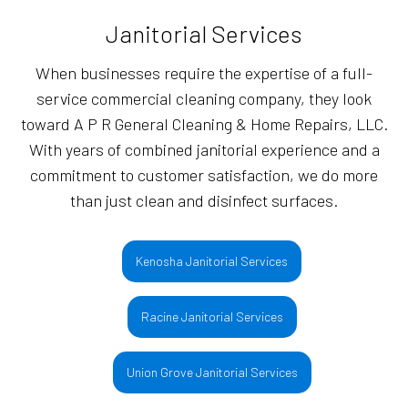
Janitorial Services
When businesses require the expertise of a full-
service commercial cleaning company, they look
toward A P R General Cleaning & Home Repairs, LLC.
With years of combined janitorial experience and a
commitment to customer satisfaction, we do more
than just clean and disinfect surfaces.
Kenosha Janitorial Services
Racine Janitorial Services
Union Grove Janitorial Services