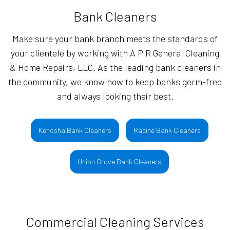
Bank Cleaners
Make sure your bank branch meets the standards of
your clientele by working with A P R General Cleaning
& Home Repairs, LLC. As the leading bank cleaners in
the community, we know how to keep banks germ-free
and always looking their best.
Kenosha Bank Cleaners
Racine Bank Cleaners
Union Grove Bank Cleaners
Commercial Cleaning Services