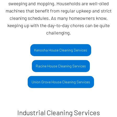
sweeping and mopping. Households are well-oiled
machines that benefit from regular upkeep and strict
cleaning schedules. As many homeowners know,
keeping up with the day-to-day chores can be quite
challenging.
Kenosha House Cleaning Services
Racine House Cleaning Services
Union Grove House Cleaning Services
Industrial Cleaning Services