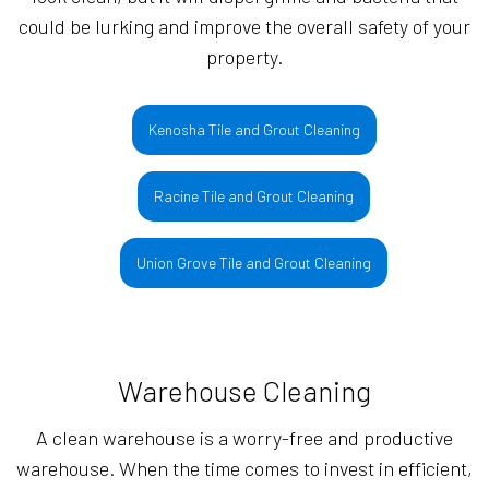
could be lurking and improve the overall safety of your
property.
Kenosha Tile and Grout Cleaning
Racine Tile and Grout Cleaning
Union Grove Tile and Grout Cleaning
Warehouse Cleaning
A clean warehouse is a worry-free and productive
warehouse. When the time comes to invest in efficient,