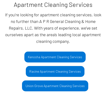
Apartment Cleaning Services
If you’re looking for apartment cleaning services, look
no further than A P R General Cleaning & Home
Repairs, LLC. With years of experience, we’ve set
ourselves apart as the area’s leading local apartment
cleaning company.
Kenosha Apartment Cleaning Services
Racine Apartment Cleaning Services
Union Grove Apartment Cleaning Services