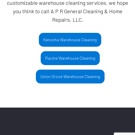
customizable warehouse cleaning services, we hope
you think to call A P R General Cleaning & Home
Repairs, LLC.
Kenosha Warehouse Cleaning
Racine Warehouse Cleaning
Union Grove Warehouse Cleaning