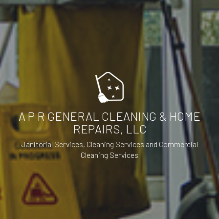
A P R GENERAL CLEANING & HOME
REPAIRS, LLC
Janitorial Services, Cleaning Services and Commercial
Cleaning Services