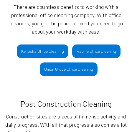
There are countless benefits to working with a
professional office cleaning company. With office
cleaners, you get the peace of mind you need to go
about your workday with ease.
Kenosha Office Cleaning
Racine Office Cleaning
Union Grove Office Cleaning
Post Construction Cleaning
Construction sites are places of immense activity and
daily progress. With all that progress also comes a lot