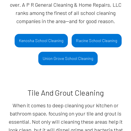
over. A P R General Cleaning & Home Repairs, LLC
ranks among the finest of all school cleaning
companies in the area—and for good reason.
Kenosha School Cleaning
Racine School Cleaning
Union Grove School Cleaning
Tile And Grout Cleaning
When it comes to deep cleaning your kitchen or
bathroom space, focusing on your tile and grout is
essential. Not only will cleaning these areas help it
look clean, but it will dispel grime and bacteria that