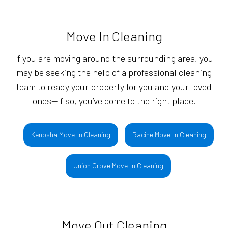
Move In Cleaning
If you are moving around the surrounding area, you
may be seeking the help of a professional cleaning
team to ready your property for you and your loved
ones—If so, you’ve come to the right place.
Kenosha Move-In Cleaning
Racine Move-In Cleaning
Union Grove Move-In Cleaning
Move Out Cleaning