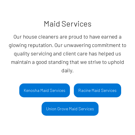
Maid Services
Our house cleaners are proud to have earned a
glowing reputation. Our unwavering commitment to
quality servicing and client care has helped us
maintain a good standing that we strive to uphold
daily.
Kenosha Maid Services
Racine Maid Services
Union Grove Maid Services