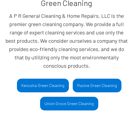
Green Cleaning
A P R General Cleaning & Home Repairs, LLC is the
premier green cleaning company. We provide a full
range of expert cleaning services and use only the
best products. We consider ourselves a company that
provides eco-friendly cleaning services, and we do
that by utilizing only the most environmentally
conscious products.
Kenosha Green Cleaning
Racine Green Cleaning
Union Grove Green Cleaning