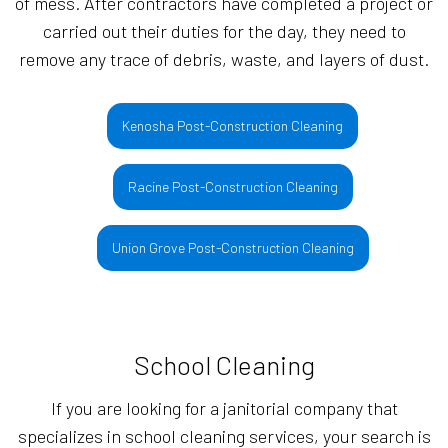
of mess. After contractors have completed a project or
carried out their duties for the day, they need to
remove any trace of debris, waste, and layers of dust.
Kenosha Post-Construction Cleaning
Racine Post-Construction Cleaning
Union Grove Post-Construction Cleaning
School Cleaning
If you are looking for a janitorial company that
specializes in school cleaning services, your search is