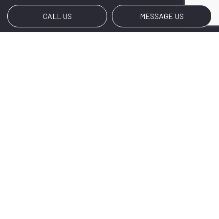
CALL US
MESSAGE US