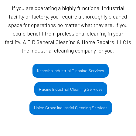
If you are operating a highly functional industrial
facility or factory, you require a thoroughly cleaned
space for operations no matter what they are. If you
could benefit from professional cleaning in your
facility, A P R General Cleaning & Home Repairs, LLC is
the industrial cleaning company for you.
Kenosha Industrial Cleaning Services
Racine Industrial Cleaning Services
Union Grove Industrial Cleaning Services