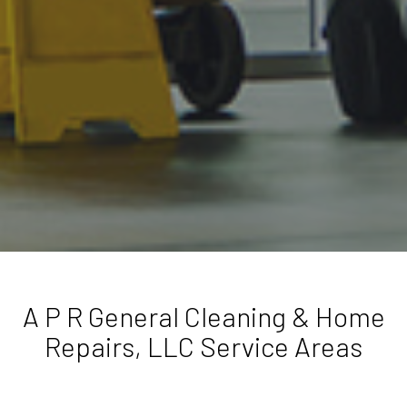
A P R General Cleaning & Home
Repairs, LLC Service Areas