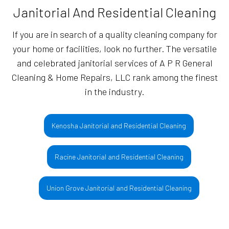
Janitorial And Residential Cleaning
If you are in search of a quality cleaning company for
your home or facilities, look no further. The versatile
and celebrated janitorial services of A P R General
Cleaning & Home Repairs, LLC rank among the finest
in the industry.
Kenosha Janitorial and Residential Cleaning
Racine Janitorial and Residential Cleaning
Union Grove Janitorial and Residential Cleaning