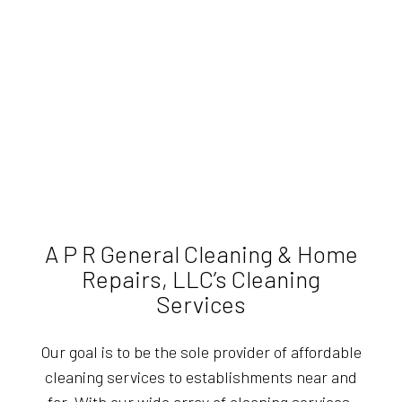
A P R General Cleaning & Home
Repairs, LLC’s Cleaning
Services
Our goal is to be the sole provider of affordable
cleaning services to establishments near and