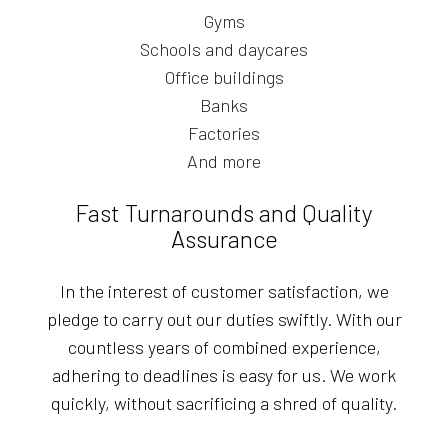
Gyms
Schools and daycares
Office buildings
Banks
Factories
And more
Fast Turnarounds and Quality
Assurance
In the interest of customer satisfaction, we
pledge to carry out our duties swiftly. With our
countless years of combined experience,
adhering to deadlines is easy for us. We work
quickly, without sacrificing a shred of quality.