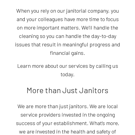
When you rely on our janitorial company, you
and your colleagues have more time to focus
on more important matters. We’ll handle the
cleaning so you can handle the day-to-day
issues that result in meaningful progress and
financial gains.
Learn more about our services by calling us
today.
More than Just Janitors
We are more than just janitors. We are local
service providers invested in the ongoing
success of your establishment. What’s more,
we are invested in the health and safety of