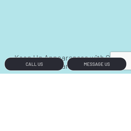
Keep Up Appearances with Our
Cleaners
CALL US
MESSAGE US
Call Us Today
In a productive work environment, it can be
challenging to keep up appearances. Making
sure a facility looks its best at any time of day
is a full-time job. With our janitorial company
by your side, your facilities will never fail to