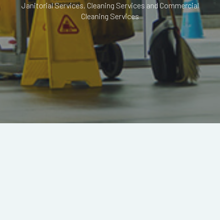
Janitorial Services, Cleaning Services and Commercial
Cleaning Services