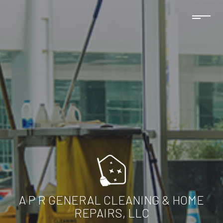
A P R GENERAL CLEANING & HOME
REPAIRS, LLC