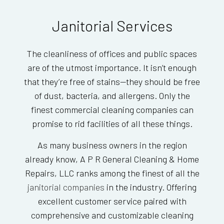
Janitorial Services
The cleanliness of offices and public spaces
are of the utmost importance. It isn’t enough
that they’re free of stains—they should be free
of dust, bacteria, and allergens. Only the
finest commercial cleaning companies can
promise to rid facilities of all these things.
As many business owners in the region
already know, A P R General Cleaning & Home
Repairs, LLC ranks among the finest of all the
janitorial companies
in the industry. Offering
excellent customer service paired with
comprehensive and customizable cleaning