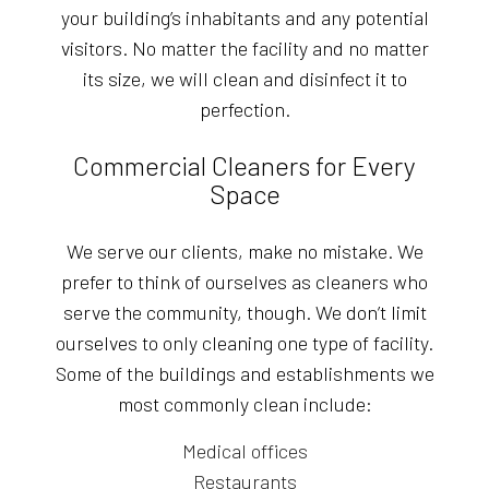
your building’s inhabitants and any potential
visitors. No matter the facility and no matter
its size, we will clean and disinfect it to
perfection.
Commercial Cleaners for Every
Space
We serve our clients, make no mistake. We
prefer to think of ourselves as cleaners who
serve the community, though. We don’t limit
ourselves to only cleaning one type of facility.
Some of the buildings and establishments we
most commonly clean include:
Medical offices
Restaurants