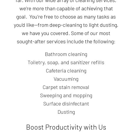
far. With our wide array of cleaning services,
we’re more than capable of achieving that
goal. You’re free to choose as many tasks as
you’d like—from deep-cleaning to light dusting,
we have you covered. Some of our most
sought-after services include the following:
Bathroom cleaning
Toiletry, soap, and sanitizer refills
Cafeteria cleaning
Vacuuming
Carpet stain removal
Sweeping and mopping
Surface disinfectant
Dusting
Boost Productivity with Us