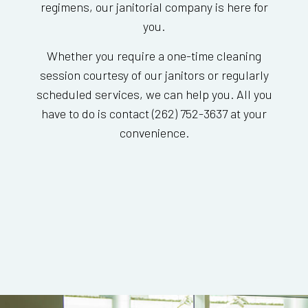
regimens, our janitorial company is here for
you.
Whether you require a one-time cleaning
session courtesy of our janitors or regularly
scheduled services, we can help you. All you
have to do is contact (262) 752-3637 at your
convenience.